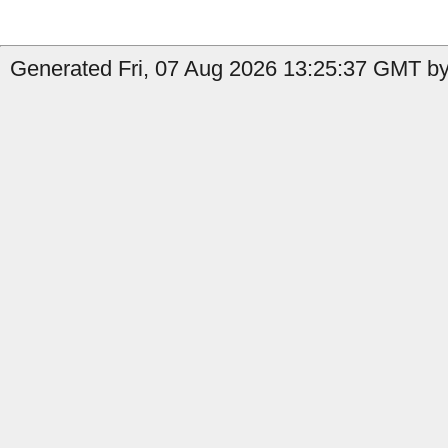
Generated Fri, 07 Aug 2026 13:25:37 GMT by