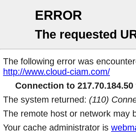
ERROR
The requested UR
The following error was encountere
http://www.cloud-ciam.com/
Connection to 217.70.184.50 
The system returned:
(110) Conne
The remote host or network may b
Your cache administrator is
webma